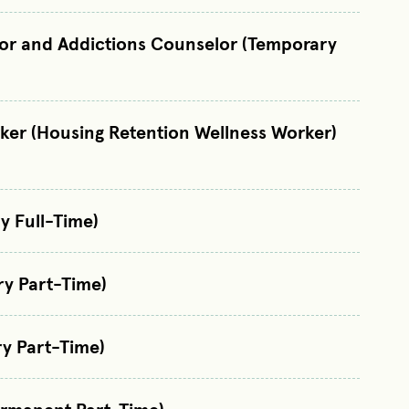
lor and Addictions Counselor (Temporary
ker (Housing Retention Wellness Worker)
y Full-Time)
ry Part-Time)
y Part-Time)