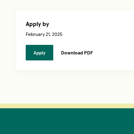
Apply by
February 21, 2025
Apply
Download PDF