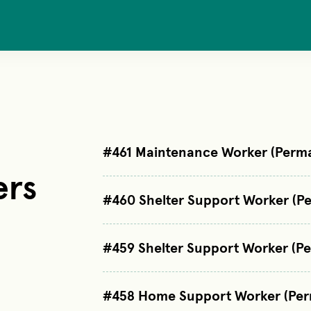
#461 Maintenance Worker (Perma
ers
#460 Shelter Support Worker (Pe
#459 Shelter Support Worker (P
#458 Home Support Worker (Per