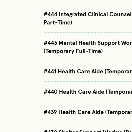
#444 Integrated Clinical Counse
Part-Time)
#443 Mental Health Support Wor
(Temporary Full-Time)
#441 Health Care Aide (Temporar
#440 Health Care Aide (Tempora
#439 Health Care Aide (Temporar