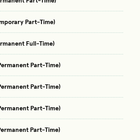
ermanent Part-Time)
emporary Part-Time)
ermanent Full-Time)
Permanent Part-Time)
Permanent Part-Time)
Permanent Part-Time)
Permanent Part-Time)