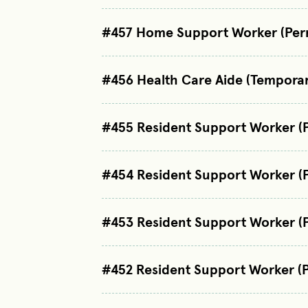
#457 Home Support Worker (Per
#456 Health Care Aide (Tempora
#455 Resident Support Worker (
#454 Resident Support Worker (
#453 Resident Support Worker (
#452 Resident Support Worker (