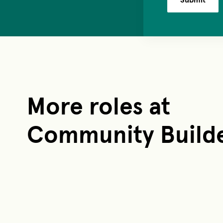
More roles at
Community Build