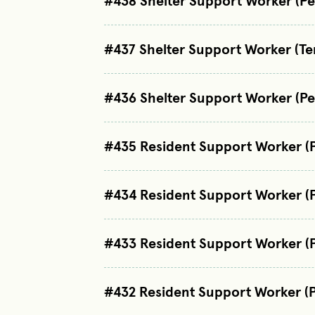
#438 Shelter Support Worker (P
#437 Shelter Support Worker (T
#436 Shelter Support Worker (P
#435 Resident Support Worker (
#434 Resident Support Worker (
#433 Resident Support Worker (
#432 Resident Support Worker (