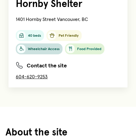
Hornby Shelter
1401 Hornby Street Vancouver, BC
40 beds
Pet Friendly
Wheelchair Access
Food Provided
Contact the site
604-620-9253
About the site