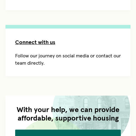
Connect with us
Follow our journey on social media or contact our
team directly.
With your help, we can provide
affordable, supportive housing