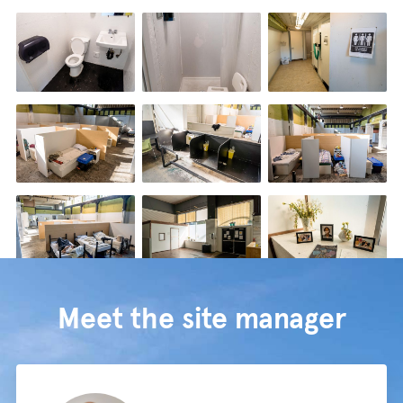
Meet the site manager