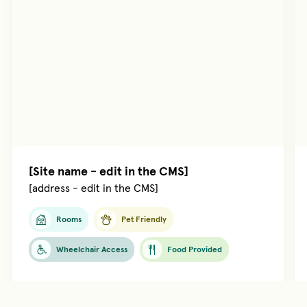
Managed by
[name]
[Site name - edit in the CMS]
[address - edit in the CMS]
Rooms
Pet Friendly
Wheelchair Access
Food Provided