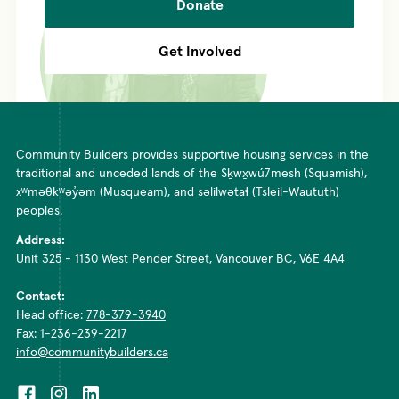
Donate
Get Involved
Community Builders provides supportive housing services in the
traditional and unceded lands of the Sḵwx̱wú7mesh (Squamish),
xʷməθkʷəy̓əm (Musqueam), and səlilwətaɬ (Tsleil-Waututh)
peoples.
Address:
Unit 325 - 1130 West Pender Street, Vancouver BC, V6E 4A4
Contact:
Head office:
778-379-3940
Fax: 1-236-239-2217
info@communitybuilders.ca