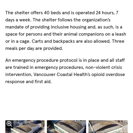
The shelter offers 40 beds and is operated 24 hours, 7
days a week. The shelter follows the organization’s
mandate of providing inclusive housing and, as such, is a
space for persons and their animal companions on a leash
or in a cage. Carts and backpacks are also allowed. Three
meals per day are provided.
An emergency procedure protocol is in place and all staff
are trained in emergency procedures, non-violent crisis
intervention, Vancouver Coastal Health’s opioid overdose
response and first aid.