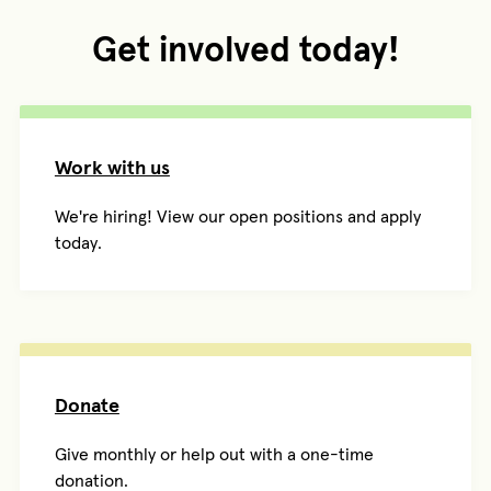
Get involved today!
Work with us
We're hiring! View our open positions and apply
today.
Donate
Give monthly or help out with a one-time
donation.