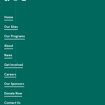
Home
Our Sites
Our Programs
About
News
Get Involved
Careers
Our Sponsors
Donate Now
Contact Us