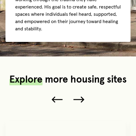
experienced. His goal is to create safe, respectful
spaces where individuals feel heard, supported,
and empowered on their journey toward healing
and stability.
Explore
more housing sites