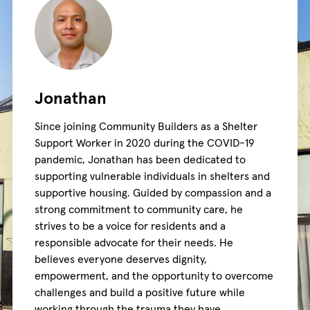
Jonathan
Since joining Community Builders as a Shelter
Support Worker in 2020 during the COVID-19
pandemic, Jonathan has been dedicated to
supporting vulnerable individuals in shelters and
supportive housing. Guided by compassion and a
strong commitment to community care, he
strives to be a voice for residents and a
responsible advocate for their needs. He
believes everyone deserves dignity,
empowerment, and the opportunity to overcome
challenges and build a positive future while
working through the trauma they have