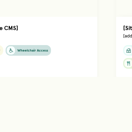
he CMS]
[Si
[add
y
Wheelchair Access