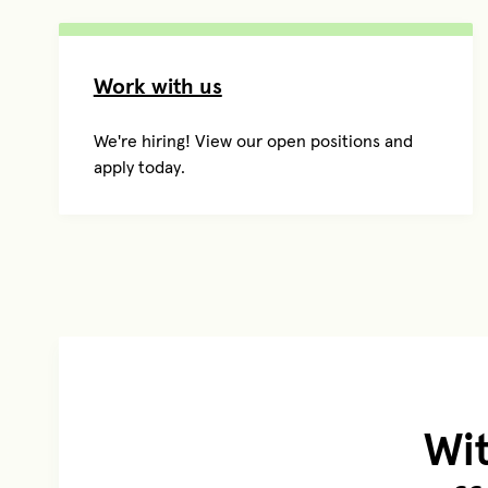
Work with us
We're hiring! View our open positions and
apply today.
Wit