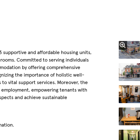
43 supportive and affordable housing units,
throoms. Committed to serving individuals
modation by offering comprehensive
nizing the importance of holistic well-
 to vital support services. Moreover, the
and employment, empowering tenants with
spects and achieve sustainable
mation.