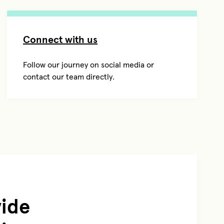
Connect with us
Follow our journey on social media or
contact our team directly.
vide