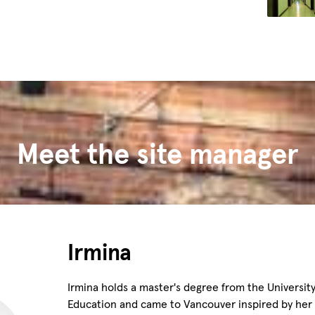
Meet the site manager
Irmina
Irmina holds a master's degree from the University
Education and came to Vancouver inspired by her l