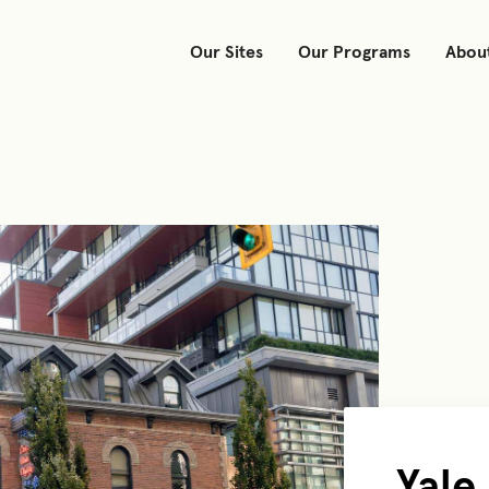
Our Sites
Our Programs
Abou
Yale