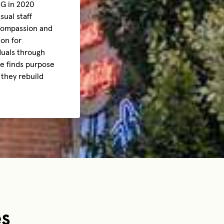
BG in 2020
sual staff
 compassion and
ion for
duals through
he finds purpose
 they rebuild
es