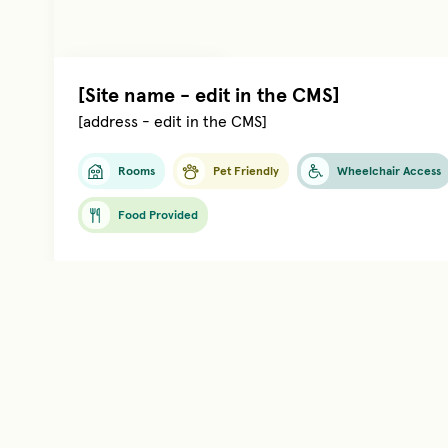
Managed by
[name]
[Site name - edit in the CMS]
[address - edit in the CMS]
Rooms
Pet Friendly
Wheelchair Access
Food Provided