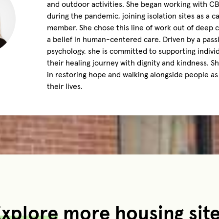
and outdoor activities. She began working with C
during the pandemic, joining isolation sites as a ca
member. She chose this line of work out of deep
a belief in human-centered care. Driven by a pass
psychology, she is committed to supporting indivi
their healing journey with dignity and kindness. S
in restoring hope and walking alongside people as
their lives.
xplore
more housing sit