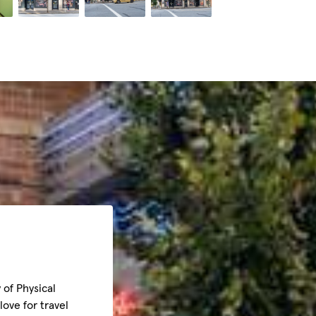
 of Physical
ove for travel