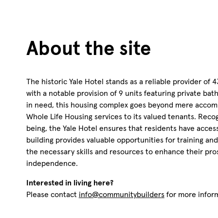
About the site
The historic Yale Hotel stands as a reliable provider of 
with a notable provision of 9 units featuring private ba
in need, this housing complex goes beyond mere accom
Whole Life Housing services to its valued tenants. Recog
being, the Yale Hotel ensures that residents have access
building provides valuable opportunities for training 
the necessary skills and resources to enhance their pro
independence.
Interested in living here?
Please contact
info@communitybuilders
for more infor