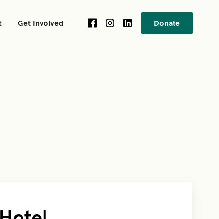
t
Get Involved
Donate
 Hotel