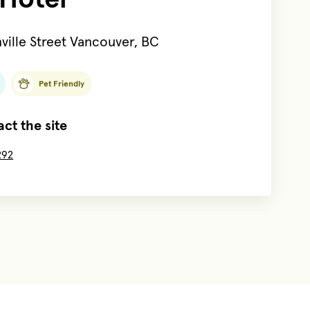
ville Street Vancouver, BC
Pet Friendly
ct the site
292