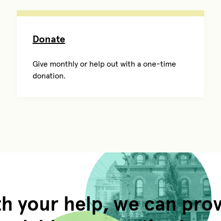
Donate
Give monthly or help out with a one-time
donation.
h your help, we can pro