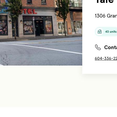
1306 Gran
43 units
Conta
604-336-2