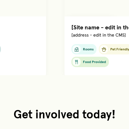
Managed by
[name]
[Site name - edit in t
[address - edit in the CMS]
Rooms
Pet Friendl
Food Provided
Get involved today!