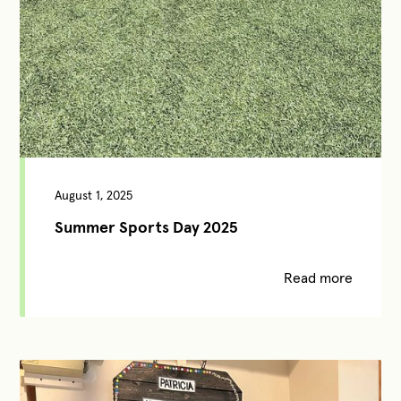
August 1, 2025
Summer Sports Day 2025
Read more