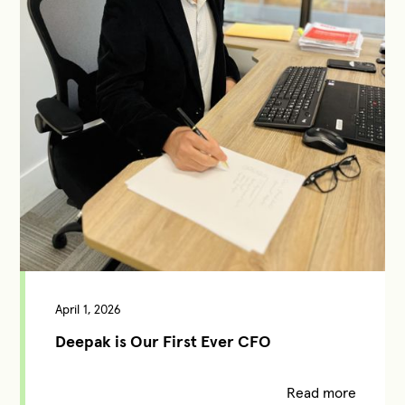
April 1, 2026
Deepak is Our First Ever CFO
Read more