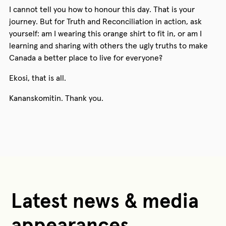
I cannot tell you how to honour this day. That is your
journey. But for Truth and Reconciliation in action, ask
yourself: am I wearing this orange shirt to fit in, or am I
learning and sharing with others the ugly truths to make
Canada a better place to live for everyone?
Ekosi, that is all.
Kananskomitin. Thank you.
Latest news & media
appearances