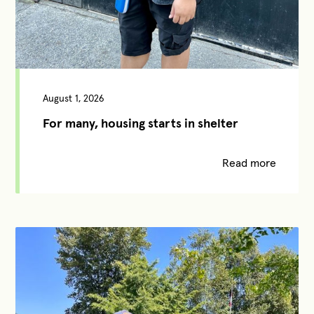
August 1, 2026
For many, housing starts in shelter
Read more