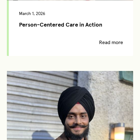
March 1, 2026
Person-Centered Care in Action
Read more