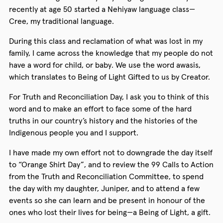
recently at age 50 started a Nehiyaw language class—
Cree, my traditional language.
During this class and reclamation of what was lost in my
family, I came across the knowledge that my people do not
have a word for child, or baby. We use the word awasis,
which translates to Being of Light Gifted to us by Creator.
For Truth and Reconciliation Day, I ask you to think of this
word and to make an effort to face some of the hard
truths in our country’s history and the histories of the
Indigenous people you and I support.
I have made my own effort not to downgrade the day itself
to “Orange Shirt Day”, and to review the 99 Calls to Action
from the Truth and Reconciliation Committee, to spend
the day with my daughter, Juniper, and to attend a few
events so she can learn and be present in honour of the
ones who lost their lives for being—a Being of Light, a gift.