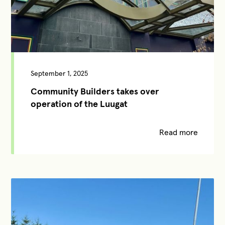
September 1, 2025
Community Builders takes over
operation of the Luugat
Read more