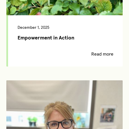
December 1, 2025
Empowerment in Action
Read more