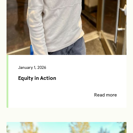
January 1, 2026
Equity in Action
Read more