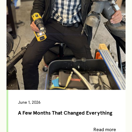
June 1, 2026
A Few Months That Changed Everything
Read more