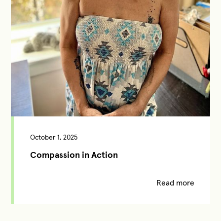
October 1, 2025
Compassion in Action
Read more