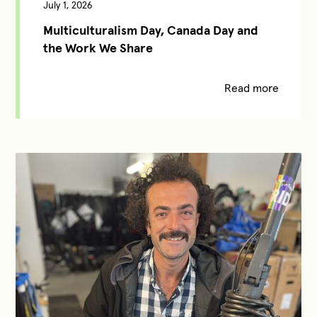
July 1, 2026
Multiculturalism Day, Canada Day and
the Work We Share
Read more