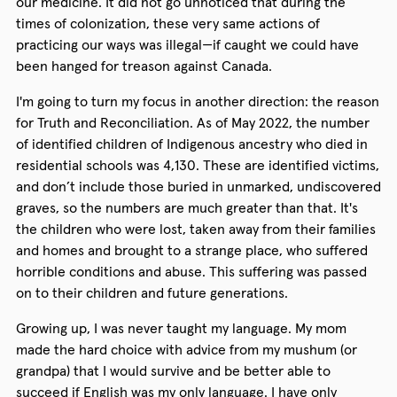
our medicine. It did not go unnoticed that during the
times of colonization, these very same actions of
practicing our ways was illegal—if caught we could have
been hanged for treason against Canada.
I'm going to turn my focus in another direction: the reason
for Truth and Reconciliation. As of May 2022, the number
of identified children of Indigenous ancestry who died in
residential schools was 4,130. These are identified victims,
and don’t include those buried in unmarked, undiscovered
graves, so the numbers are much greater than that. It's
the children who were lost, taken away from their families
and homes and brought to a strange place, who suffered
horrible conditions and abuse. This suffering was passed
on to their children and future generations.
Growing up, I was never taught my language. My mom
made the hard choice with advice from my mushum (or
grandpa) that I would survive and be better able to
succeed if English was my only language. I have only