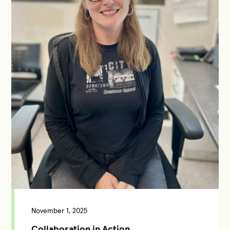
November 1, 2025
Collaboration in Action