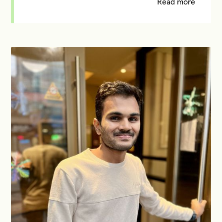
Read more