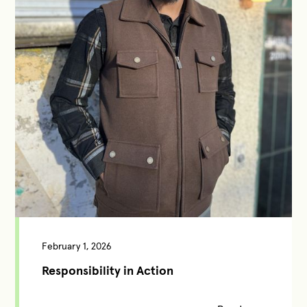
February 1, 2026
Responsibility in Action