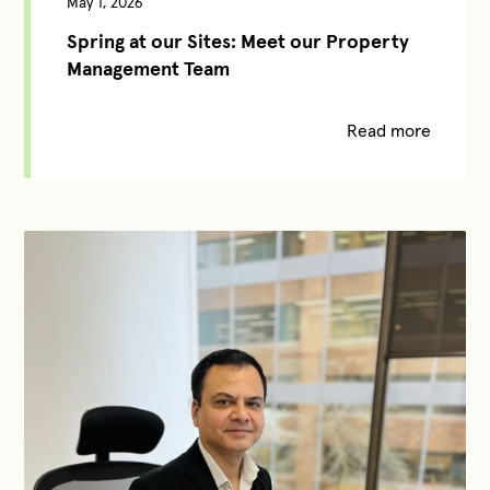
May 1, 2026
Spring at our Sites: Meet our Property
Management Team
Read more