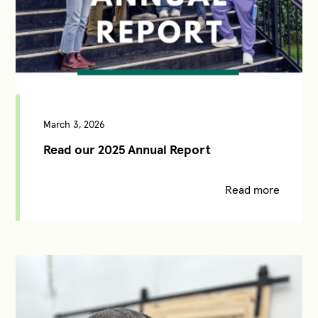
March 3, 2026
Read our 2025 Annual Report
Read more