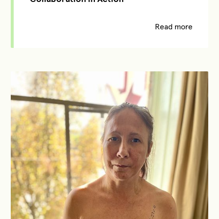
Read more