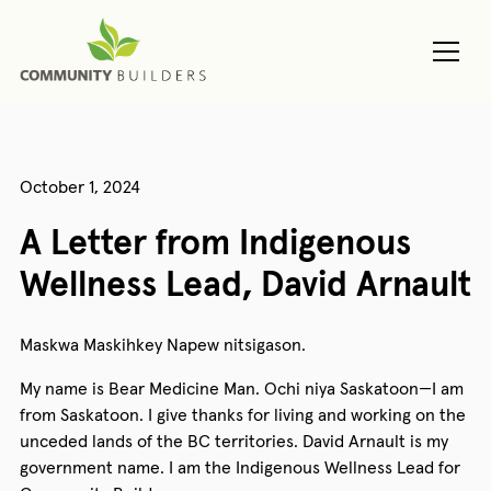
October 1, 2024
A Letter from Indigenous
Wellness Lead, David Arnault
Maskwa Maskihkey Napew nitsigason.
My name is Bear Medicine Man. Ochi niya Saskatoon—I am
from Saskatoon. I give thanks for living and working on the
unceded lands of the BC territories. David Arnault is my
government name. I am the Indigenous Wellness Lead for