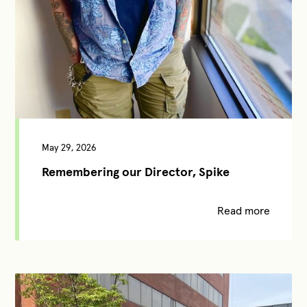
May 29, 2026
Remembering our Director, Spike
Read more