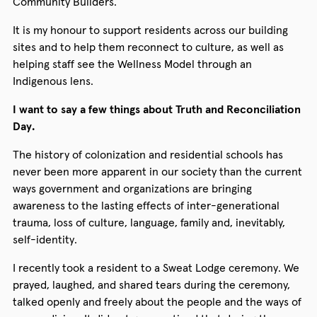
Community Builders.
It is my honour to support residents across our building
sites and to help them reconnect to culture, as well as
helping staff see the Wellness Model through an
Indigenous lens.
I want to say a few things about Truth and Reconciliation
Day.
The history of colonization and residential schools has
never been more apparent in our society than the current
ways government and organizations are bringing
awareness to the lasting effects of inter-generational
trauma, loss of culture, language, family and, inevitably,
self-identity.
I recently took a resident to a Sweat Lodge ceremony. We
prayed, laughed, and shared tears during the ceremony,
talked openly and freely about the people and the ways of