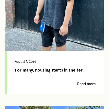
August 1, 2026
For many, housing starts in shelter
Read more