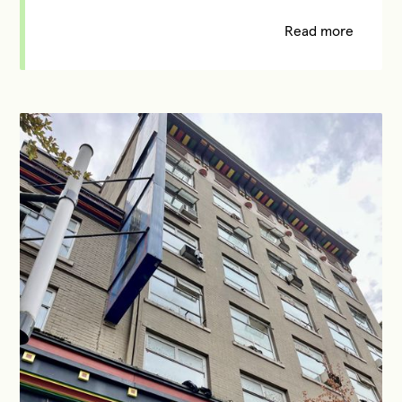
Read more