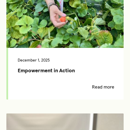
December 1, 2025
Empowerment in Action
Read more