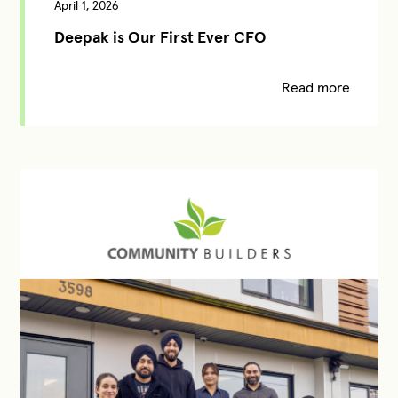
April 1, 2026
Deepak is Our First Ever CFO
Read more