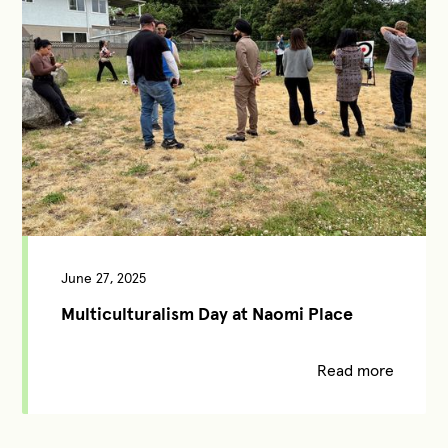
June 27, 2025
Multiculturalism Day at Naomi Place
Read more