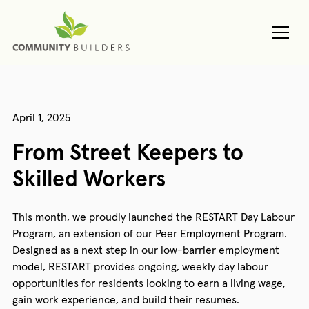
April 1, 2025
From Street Keepers to
Skilled Workers
This month, we proudly launched the RESTART Day Labour
Program, an extension of our Peer Employment Program.
Designed as a next step in our low-barrier employment
model, RESTART provides ongoing, weekly day labour
opportunities for residents looking to earn a living wage,
gain work experience, and build their resumes.