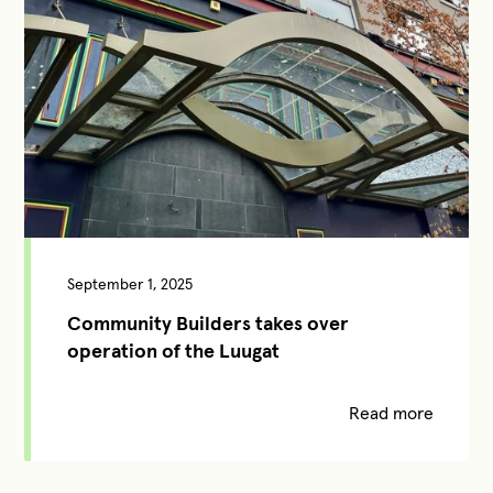
September 1, 2025
Community Builders takes over
operation of the Luugat
Read more