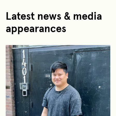
Latest news & media
appearances