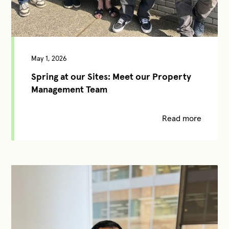
May 1, 2026
Spring at our Sites: Meet our Property
Management Team
Read more