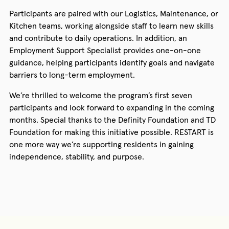
Participants are paired with our Logistics, Maintenance, or
Kitchen teams, working alongside staff to learn new skills
and contribute to daily operations. In addition, an
Employment Support Specialist provides one-on-one
guidance, helping participants identify goals and navigate
barriers to long-term employment.
We’re thrilled to welcome the program’s first seven
participants and look forward to expanding in the coming
months. Special thanks to the Definity Foundation and TD
Foundation for making this initiative possible. RESTART is
one more way we’re supporting residents in gaining
independence, stability, and purpose.