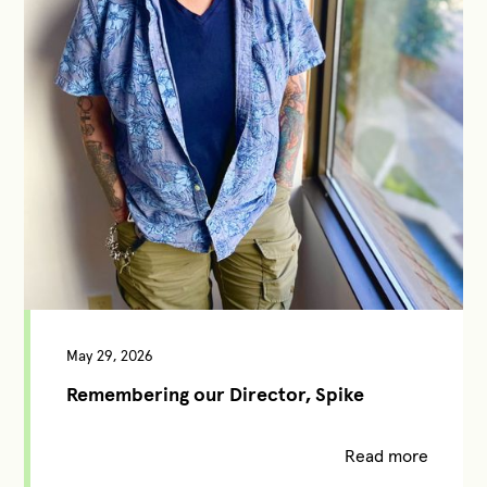
May 29, 2026
Remembering our Director, Spike
Read more