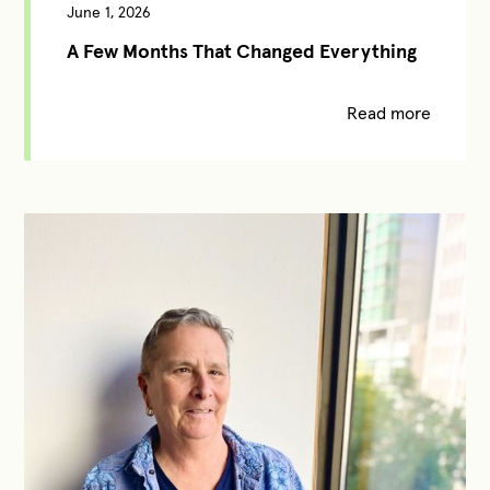
June 1, 2026
A Few Months That Changed Everything
Read more