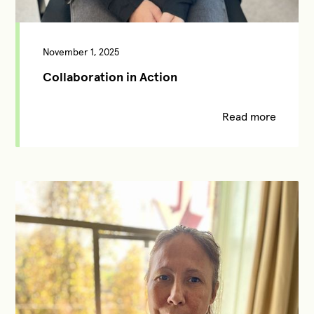
November 1, 2025
Collaboration in Action
Read more