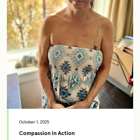
October 1, 2025
Compassion in Action