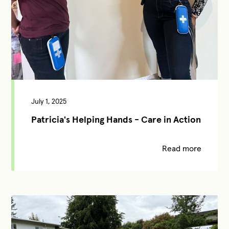
July 1, 2025
Patricia's Helping Hands - Care in Action
Read more