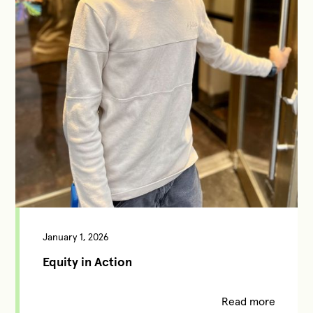
January 1, 2026
Equity in Action
Read more