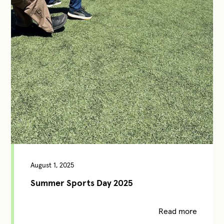
August 1, 2025
Summer Sports Day 2025
Read more