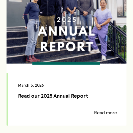
March 3, 2026
Read our 2025 Annual Report
Read more