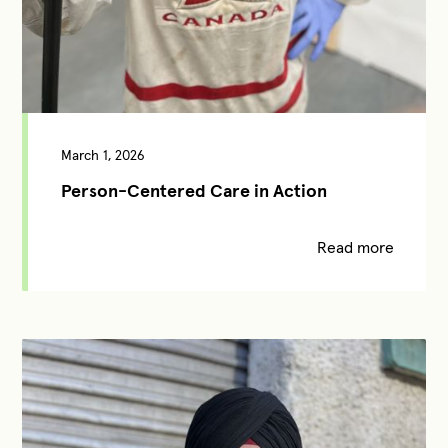
March 1, 2026
Person-Centered Care in Action
Read more