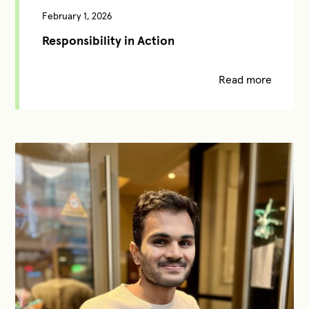
February 1, 2026
Responsibility in Action
Read more