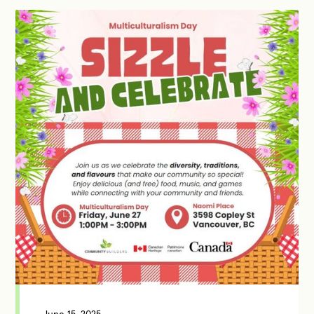
June 15, 2025