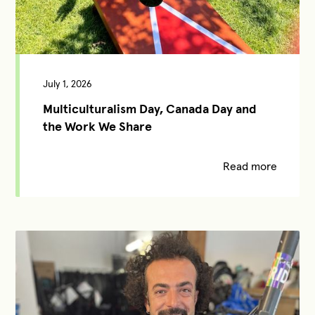
July 1, 2026
Multiculturalism Day, Canada Day and
the Work We Share
Read more