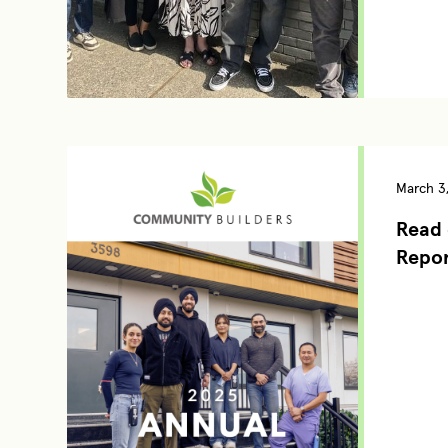
March 3
Read 
Repo