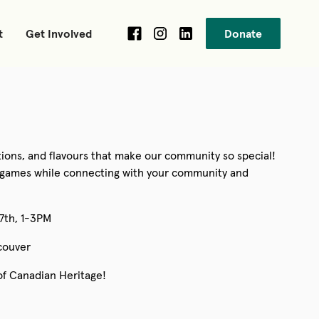
t
Get Involved
Donate
itions, and flavours that make our community so special!
nd games while connecting with your community and
27th, 1-3PM
couver
of Canadian Heritage!