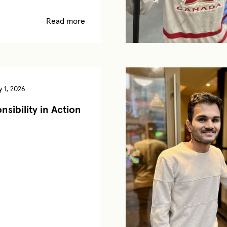
Read more
 1, 2026
nsibility in Action