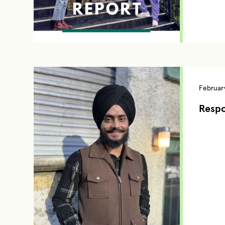
February
Respo