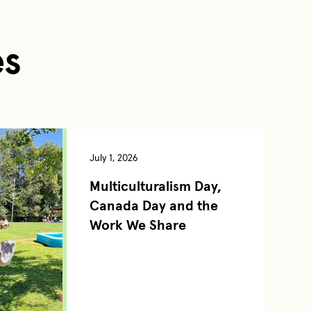
es
July 1, 2026
Multiculturalism Day,
Canada Day and the
Work We Share