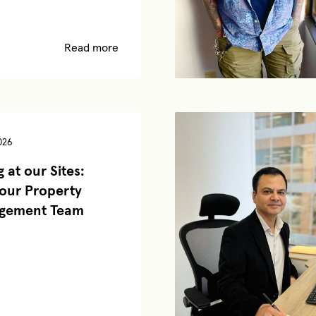
Read more
026
 at our Sites:
our Property
gement Team