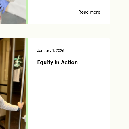
Read more
January 1, 2026
Equity in Action