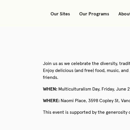
Our Sites
Our Programs
Abou
Join us as we celebrate the diversity, trad
Enjoy delicious (and free) food, music, a
friends.
WHEN:
Multiculturalism Day, Friday, June 
WHERE:
Naomi Place, 3598 Copley St, Van
This event is supported by the generosity 