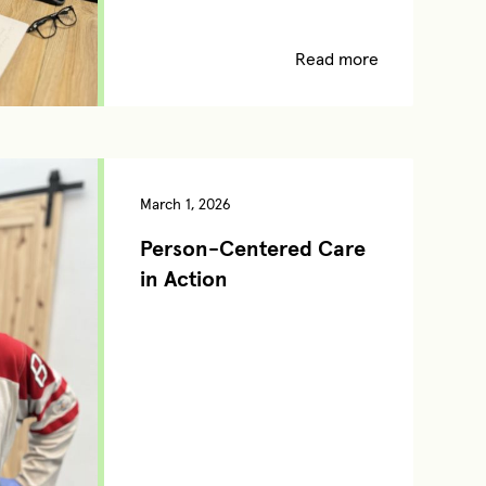
Read more
March 1, 2026
Person-Centered Care
in Action