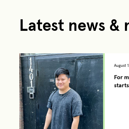
Latest news &
August 1
For m
starts