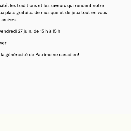
ité, les traditions et les saveurs qui rendent notre
x plats gratuits, de musique et de jeux tout en vous
 ami·e·s.
endredi 27 juin, de 13 h à 15 h
ver
 la générosité de Patrimoine canadien!