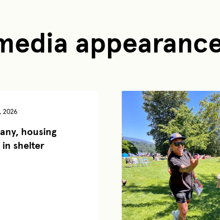
 media appearanc
, 2026
any, housing
 in shelter