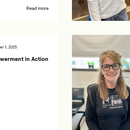
Read more
r 1, 2025
werment in Action