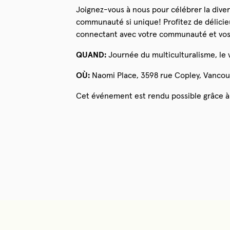
Joignez-vous à nous pour célébrer la divers
communauté si unique! Profitez de délicieu
connectant avec votre communauté et vos
QUAND:
Journée du multiculturalisme, le v
OÙ:
Naomi Place, 3598 rue Copley, Vancou
Cet événement est rendu possible grâce à