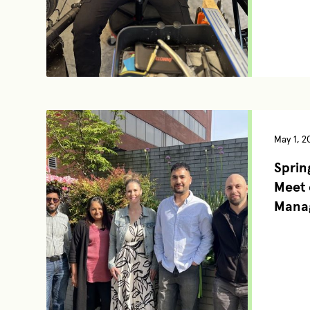
May 1, 2
Spring
Meet 
Mana