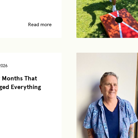
Read more
2026
 Months That
ed Everything