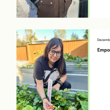
Decembe
Empo