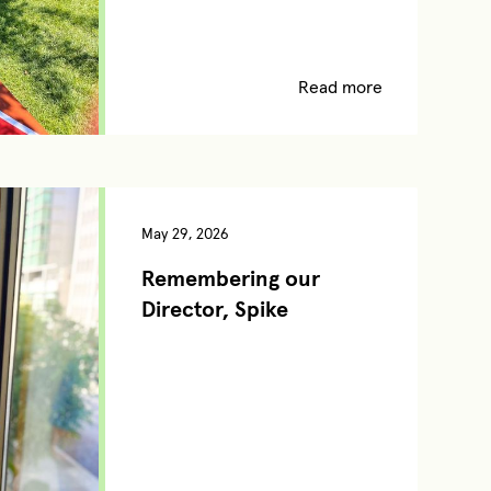
Read more
May 29, 2026
Remembering our
Director, Spike