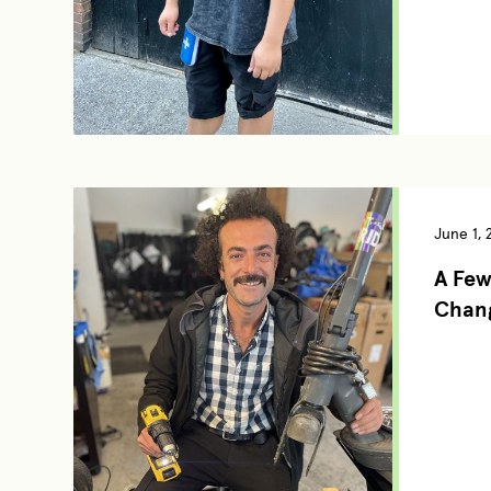
June 1, 
A Few
Chang