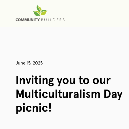
June 15, 2025
Inviting you to our
Multiculturalism Day
picnic!