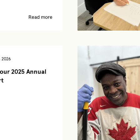
Read more
, 2026
our 2025 Annual
rt