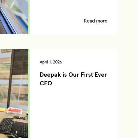
Read more
April 1, 2026
Deepak is Our First Ever
CFO