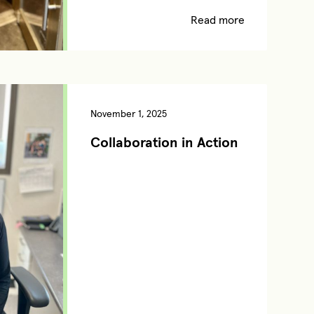
Read more
November 1, 2025
Collaboration in Action